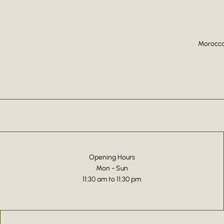
Moroccan
Opening Hours
Mon - Sun
11:30 am to 11:30 pm