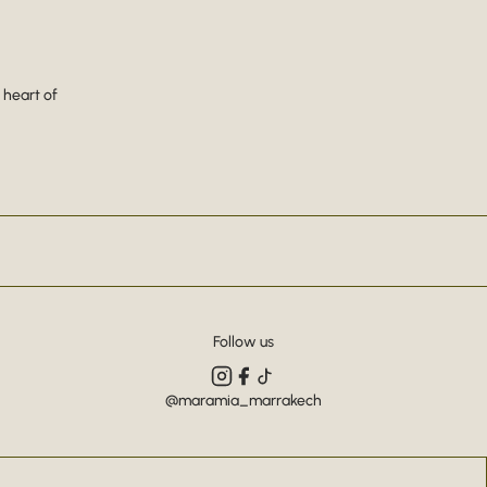
 heart of
Follow us
@maramia_marrakech