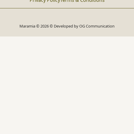
Privacy Policy
Terms & Conditions
Maramia © 2026 © Developed by
OG Communication