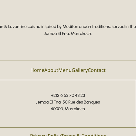
 & Levantine cuisine inspired by Mediterranean traditions, served in the
Jemaa El Fna, Marrakech.
Home
About
Menu
Gallery
Contact
+212 6 63 70 48 23
Jemaa El Fna, 50 Rue des Banques
40000, Marrakech