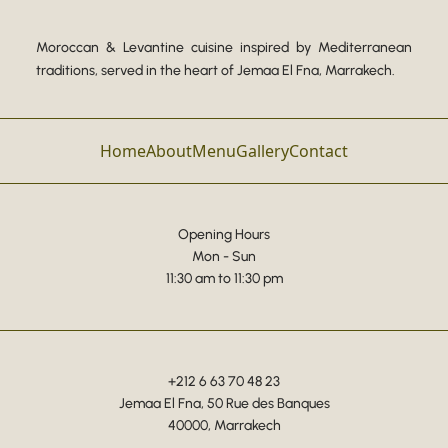
Moroccan & Levantine cuisine inspired by Mediterranean
traditions, served in the heart of Jemaa El Fna, Marrakech.
Home
About
Menu
Gallery
Contact
Opening Hours
Mon - Sun
11:30 am to 11:30 pm
+212 6 63 70 48 23
Jemaa El Fna, 50 Rue des Banques
40000, Marrakech