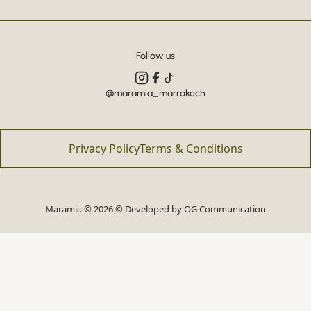
Follow us
@maramia_marrakech
Privacy Policy
Terms & Conditions
Maramia © 2026 © Developed by
OG Communication