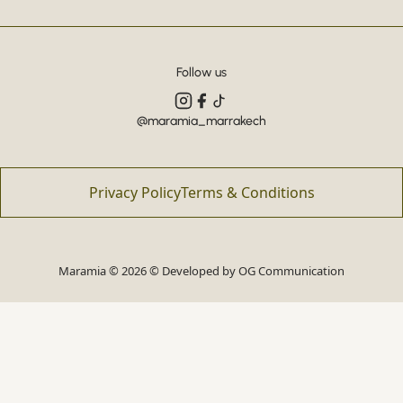
Follow us
@maramia_marrakech
Privacy Policy
Terms & Conditions
Maramia © 2026 © Developed by
OG Communication