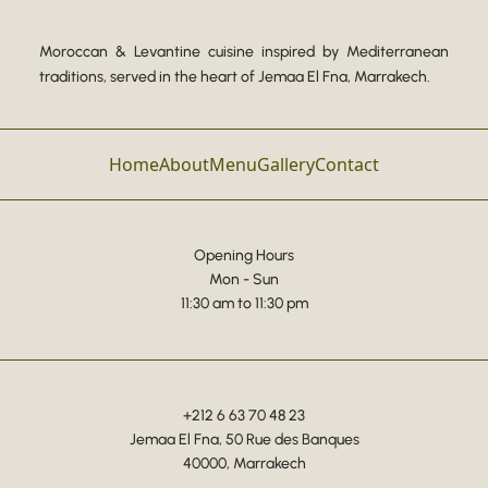
Moroccan & Levantine cuisine inspired by Mediterranean
traditions, served in the heart of Jemaa El Fna, Marrakech.
Home
About
Menu
Gallery
Contact
Opening Hours
Mon - Sun
11:30 am to 11:30 pm
+212 6 63 70 48 23
Jemaa El Fna, 50 Rue des Banques
40000, Marrakech