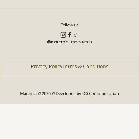
Follow us
@maramia_marrakech
Privacy Policy
Terms & Conditions
Maramia © 2026 © Developed by
OG Communication