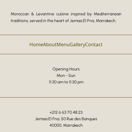
Moroccan & Levantine cuisine inspired by Mediterranean
traditions, served in the heart of Jemaa El Fna, Marrakech.
Home
About
Menu
Gallery
Contact
Opening Hours
Mon - Sun
11:30 am to 11:30 pm
+212 6 63 70 48 23
Jemaa El Fna, 50 Rue des Banques
40000, Marrakech