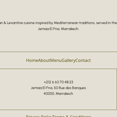
 & Levantine cuisine inspired by Mediterranean traditions, served in the
Jemaa El Fna, Marrakech.
Home
About
Menu
Gallery
Contact
+212 6 63 70 48 23
Jemaa El Fna, 50 Rue des Banques
40000, Marrakech