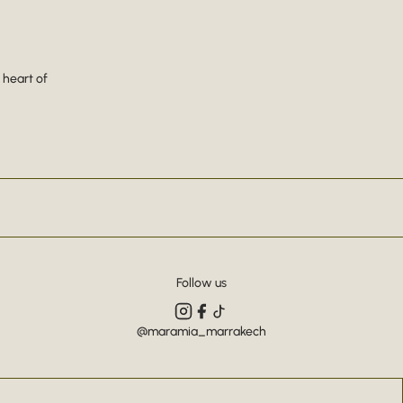
 heart of
Follow us
@maramia_marrakech