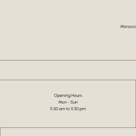
Moroccan
Opening Hours
Mon - Sun
11:30 am to 11:30 pm