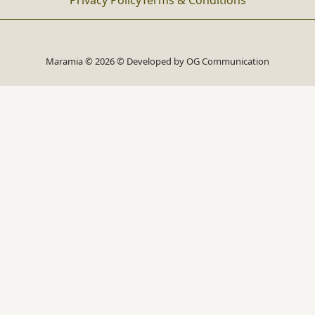
Privacy Policy
Terms & Conditions
Maramia © 2026 © Developed by
OG Communication