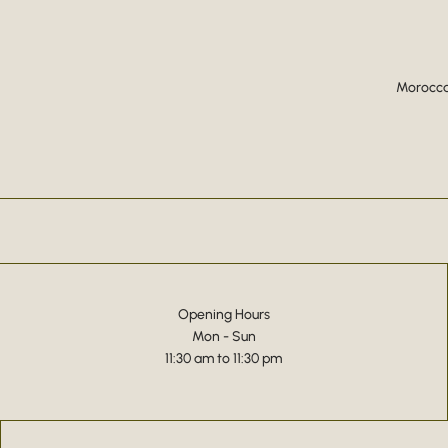
Moroccan
Opening Hours
Mon - Sun
11:30 am to 11:30 pm