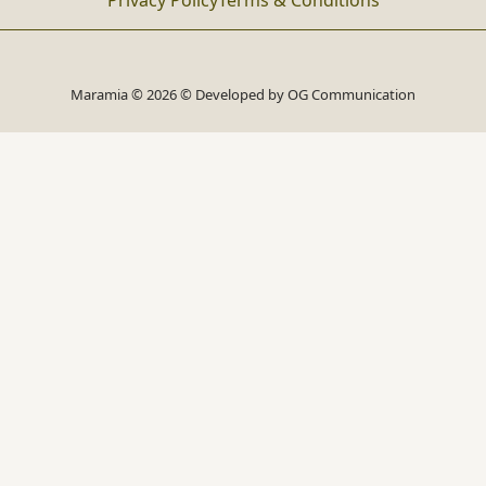
Privacy Policy
Terms & Conditions
Maramia © 2026 © Developed by
OG Communication