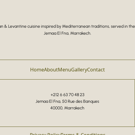
 & Levantine cuisine inspired by Mediterranean traditions, served in the
Jemaa El Fna, Marrakech.
Home
About
Menu
Gallery
Contact
+212 6 63 70 48 23
Jemaa El Fna, 50 Rue des Banques
40000, Marrakech