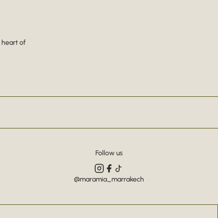
 heart of
Follow us
@maramia_marrakech