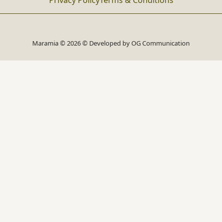
Privacy Policy
Terms & Conditions
Maramia © 2026 © Developed by
OG Communication