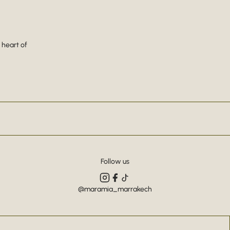
 heart of
Follow us
@maramia_marrakech