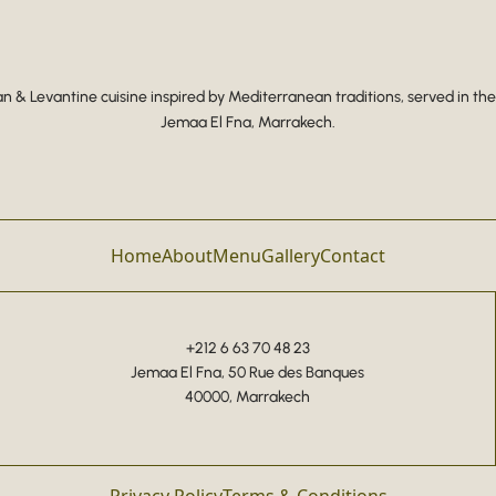
 & Levantine cuisine inspired by Mediterranean traditions, served in the
Jemaa El Fna, Marrakech.
Home
About
Menu
Gallery
Contact
+212 6 63 70 48 23
Jemaa El Fna, 50 Rue des Banques
40000, Marrakech