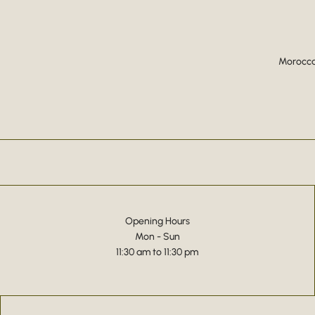
Moroccan
Opening Hours
Mon - Sun
11:30 am to 11:30 pm