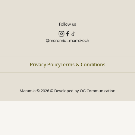
Follow us
@maramia_marrakech
Privacy Policy
Terms & Conditions
Maramia © 2026 © Developed by
OG Communication