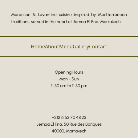
Moroccan & Levantine cuisine inspired by Mediterranean
traditions, served in the heart of Jemaa El Fna, Marrakech.
Home
About
Menu
Gallery
Contact
Opening Hours
Mon - Sun
11:30 am to 11:30 pm
+212 6 63 70 48 23
Jemaa El Fna, 50 Rue des Banques
40000, Marrakech