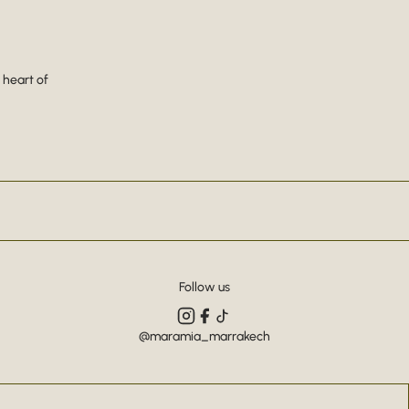
 heart of
Follow us
@maramia_marrakech