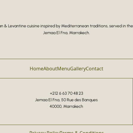
 & Levantine cuisine inspired by Mediterranean traditions, served in the
Jemaa El Fna, Marrakech.
Home
About
Menu
Gallery
Contact
+212 6 63 70 48 23
Jemaa El Fna, 50 Rue des Banques
40000, Marrakech