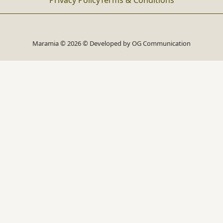
Privacy Policy
Terms & Conditions
Maramia © 2026 © Developed by
OG Communication