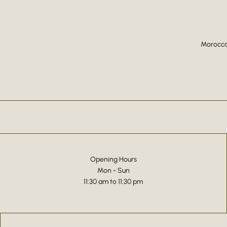
Moroccan
Opening Hours
Mon - Sun
11:30 am to 11:30 pm