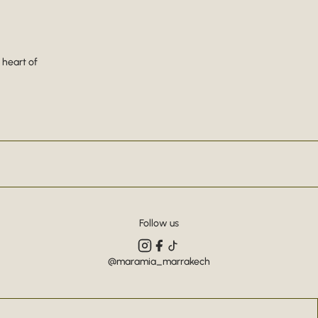
 heart of
Follow us
@maramia_marrakech