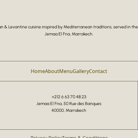
 & Levantine cuisine inspired by Mediterranean traditions, served in the
Jemaa El Fna, Marrakech.
Home
About
Menu
Gallery
Contact
+212 6 63 70 48 23
Jemaa El Fna, 50 Rue des Banques
40000, Marrakech