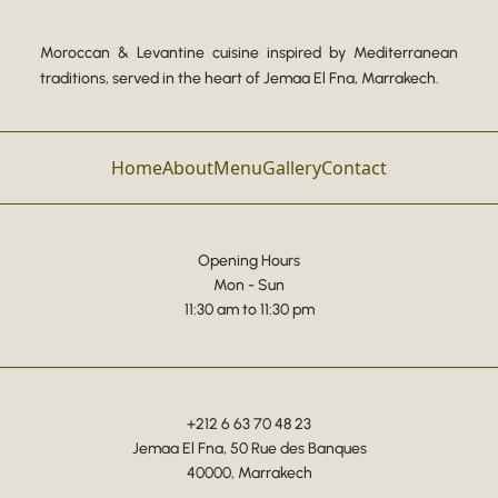
Moroccan & Levantine cuisine inspired by Mediterranean
traditions, served in the heart of Jemaa El Fna, Marrakech.
Home
About
Menu
Gallery
Contact
Opening Hours
Mon - Sun
11:30 am to 11:30 pm
+212 6 63 70 48 23
Jemaa El Fna, 50 Rue des Banques
40000, Marrakech