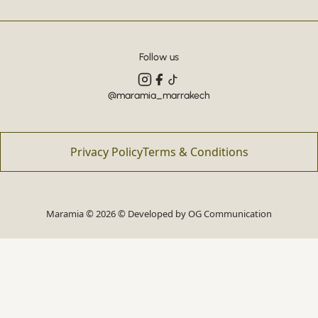
Follow us
@maramia_marrakech
Privacy Policy
Terms & Conditions
Maramia © 2026 © Developed by
OG Communication