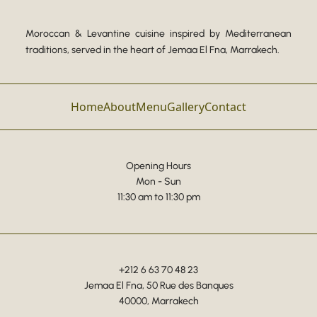
Moroccan & Levantine cuisine inspired by Mediterranean
traditions, served in the heart of Jemaa El Fna, Marrakech.
Home
About
Menu
Gallery
Contact
Opening Hours
Mon - Sun
11:30 am to 11:30 pm
+212 6 63 70 48 23
Jemaa El Fna, 50 Rue des Banques
40000, Marrakech