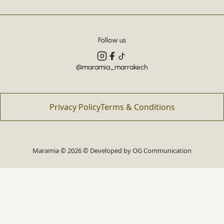
Follow us
@maramia_marrakech
Privacy Policy
Terms & Conditions
Maramia © 2026 © Developed by
OG Communication