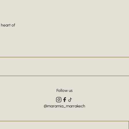
 heart of
Follow us
@maramia_marrakech