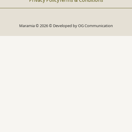
Privacy Policy
Terms & Conditions
Maramia © 2026 © Developed by
OG Communication