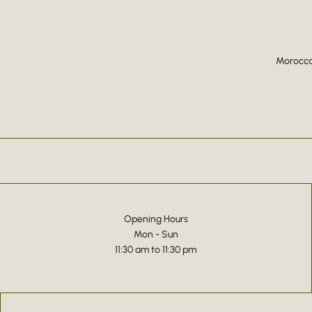
Moroccan
Opening Hours
Mon - Sun
11:30 am to 11:30 pm