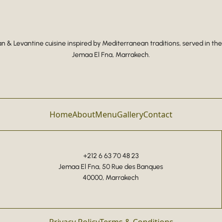
 & Levantine cuisine inspired by Mediterranean traditions, served in the
Jemaa El Fna, Marrakech.
Home
About
Menu
Gallery
Contact
+212 6 63 70 48 23
Jemaa El Fna, 50 Rue des Banques
40000, Marrakech