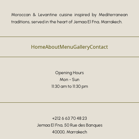
Moroccan & Levantine cuisine inspired by Mediterranean
traditions, served in the heart of Jemaa El Fna, Marrakech.
Home
About
Menu
Gallery
Contact
Opening Hours
Mon - Sun
11:30 am to 11:30 pm
+212 6 63 70 48 23
Jemaa El Fna, 50 Rue des Banques
40000, Marrakech