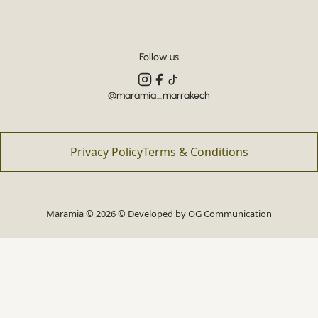
Follow us
@maramia_marrakech
Privacy Policy
Terms & Conditions
Maramia © 2026 © Developed by
OG Communication