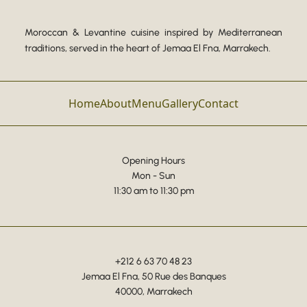
Moroccan & Levantine cuisine inspired by Mediterranean
traditions, served in the heart of Jemaa El Fna, Marrakech.
Home
About
Menu
Gallery
Contact
Opening Hours
Mon - Sun
11:30 am to 11:30 pm
+212 6 63 70 48 23
Jemaa El Fna, 50 Rue des Banques
40000, Marrakech