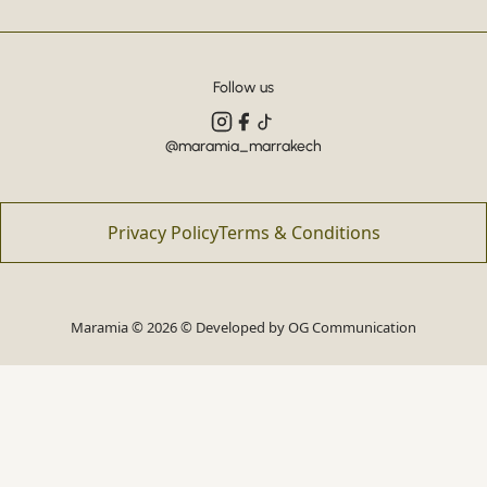
Follow us
@maramia_marrakech
Privacy Policy
Terms & Conditions
Maramia © 2026 © Developed by
OG Communication