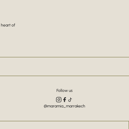
 heart of
Follow us
@maramia_marrakech