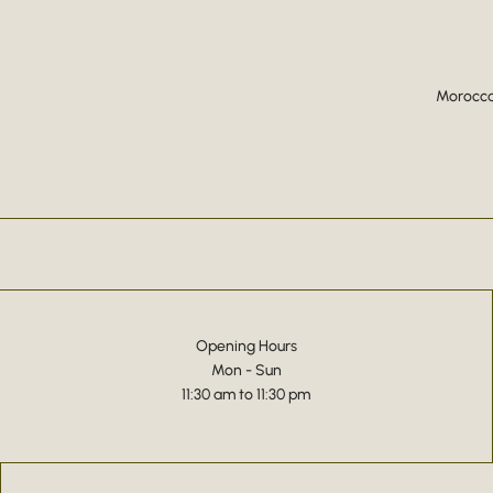
Moroccan
Opening Hours
Mon - Sun
11:30 am to 11:30 pm