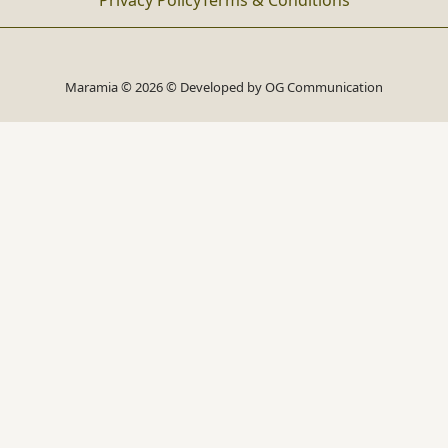
Privacy Policy
Terms & Conditions
Maramia © 2026 © Developed by
OG Communication