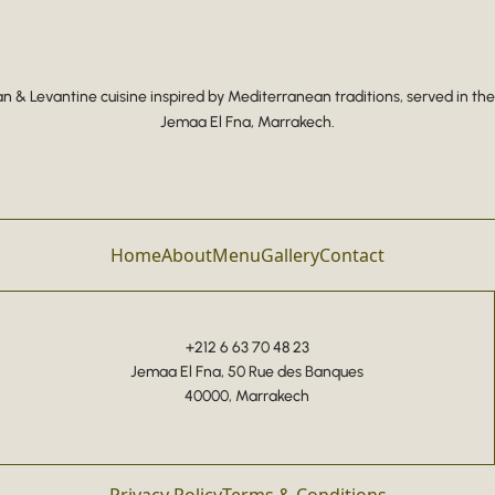
 & Levantine cuisine inspired by Mediterranean traditions, served in the
Jemaa El Fna, Marrakech.
Home
About
Menu
Gallery
Contact
+212 6 63 70 48 23
Jemaa El Fna, 50 Rue des Banques
40000, Marrakech