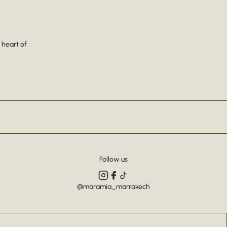
 heart of
Follow us
@maramia_marrakech