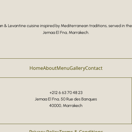
 & Levantine cuisine inspired by Mediterranean traditions, served in the
Jemaa El Fna, Marrakech.
Home
About
Menu
Gallery
Contact
+212 6 63 70 48 23
Jemaa El Fna, 50 Rue des Banques
40000, Marrakech