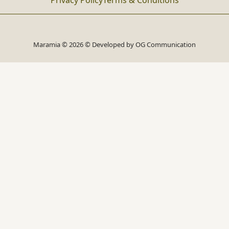
Privacy Policy
Terms & Conditions
Maramia © 2026 © Developed by
OG Communication