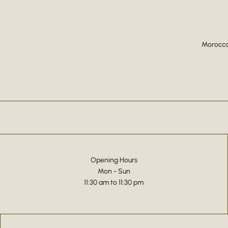
Moroccan
Opening Hours
Mon - Sun
11:30 am to 11:30 pm