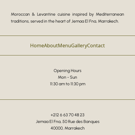
Moroccan & Levantine cuisine inspired by Mediterranean
traditions, served in the heart of Jemaa El Fna, Marrakech.
Home
About
Menu
Gallery
Contact
Opening Hours
Mon - Sun
11:30 am to 11:30 pm
+212 6 63 70 48 23
Jemaa El Fna, 50 Rue des Banques
40000, Marrakech