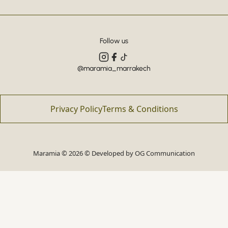
Follow us
@maramia_marrakech
Privacy Policy
Terms & Conditions
Maramia © 2026 © Developed by
OG Communication