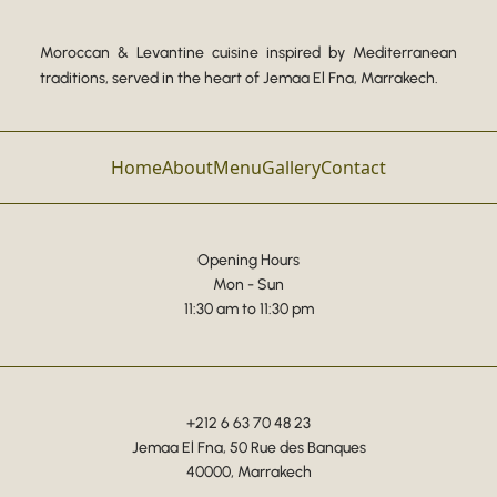
Moroccan & Levantine cuisine inspired by Mediterranean
traditions, served in the heart of Jemaa El Fna, Marrakech.
Home
About
Menu
Gallery
Contact
Opening Hours
Mon - Sun
11:30 am to 11:30 pm
+212 6 63 70 48 23
Jemaa El Fna, 50 Rue des Banques
40000, Marrakech