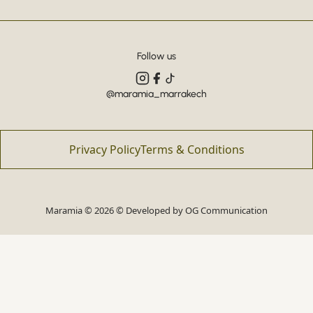
Follow us
@maramia_marrakech
Privacy Policy
Terms & Conditions
Maramia © 2026 © Developed by
OG Communication