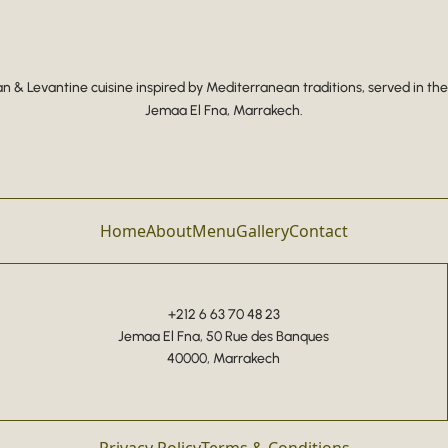
 & Levantine cuisine inspired by Mediterranean traditions, served in the
Jemaa El Fna, Marrakech.
Home
About
Menu
Gallery
Contact
+212 6 63 70 48 23
Jemaa El Fna, 50 Rue des Banques
40000, Marrakech