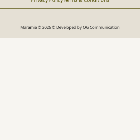
Privacy Policy
Terms & Conditions
Maramia © 2026 © Developed by
OG Communication