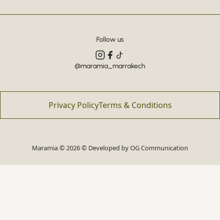
Follow us
@maramia_marrakech
Privacy Policy
Terms & Conditions
Maramia © 2026 © Developed by
OG Communication