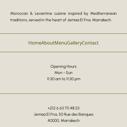
Moroccan & Levantine cuisine inspired by Mediterranean
traditions, served in the heart of Jemaa El Fna, Marrakech.
Home
About
Menu
Gallery
Contact
Opening Hours
Mon - Sun
11:30 am to 11:30 pm
+212 6 63 70 48 23
Jemaa El Fna, 50 Rue des Banques
40000, Marrakech