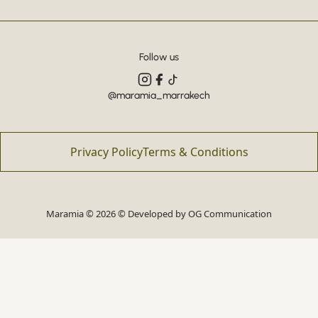
Follow us
@maramia_marrakech
Privacy Policy
Terms & Conditions
Maramia © 2026 © Developed by
OG Communication