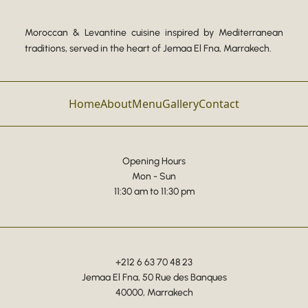
Moroccan & Levantine cuisine inspired by Mediterranean
traditions, served in the heart of Jemaa El Fna, Marrakech.
Home
About
Menu
Gallery
Contact
Opening Hours
Mon - Sun
11:30 am to 11:30 pm
+212 6 63 70 48 23
Jemaa El Fna, 50 Rue des Banques
40000, Marrakech