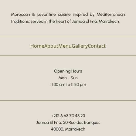
Moroccan & Levantine cuisine inspired by Mediterranean
traditions, served in the heart of Jemaa El Fna, Marrakech.
Home
About
Menu
Gallery
Contact
Opening Hours
Mon - Sun
11:30 am to 11:30 pm
+212 6 63 70 48 23
Jemaa El Fna, 50 Rue des Banques
40000, Marrakech