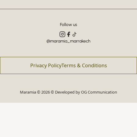
Follow us
@maramia_marrakech
Privacy Policy
Terms & Conditions
Maramia © 2026 © Developed by
OG Communication