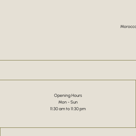
Moroccan
Opening Hours
Mon - Sun
11:30 am to 11:30 pm