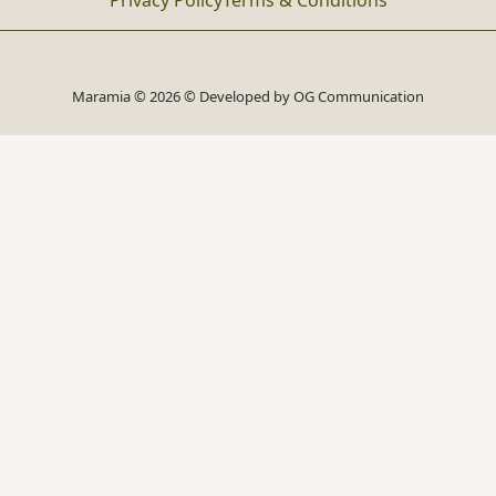
Privacy Policy
Terms & Conditions
Maramia © 2026 © Developed by
OG Communication