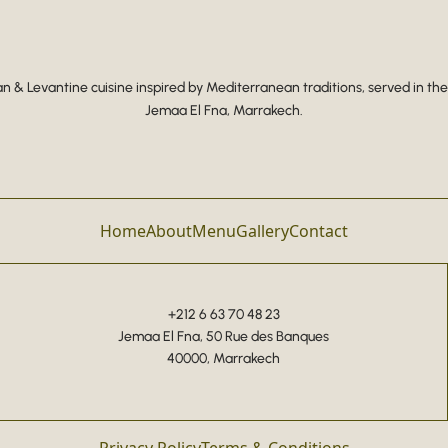
 & Levantine cuisine inspired by Mediterranean traditions, served in the
Jemaa El Fna, Marrakech.
Home
About
Menu
Gallery
Contact
+212 6 63 70 48 23
Jemaa El Fna, 50 Rue des Banques
40000, Marrakech