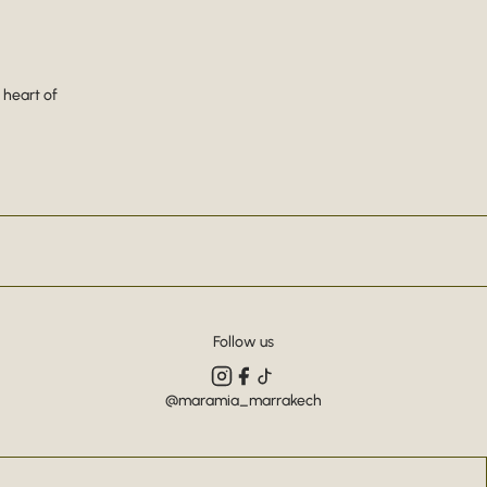
 heart of
Follow us
@maramia_marrakech