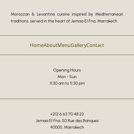
Moroccan & Levantine cuisine inspired by Mediterranean
traditions, served in the heart of Jemaa El Fna, Marrakech.
Home
About
Menu
Gallery
Contact
Opening Hours
Mon - Sun
11:30 am to 11:30 pm
+212 6 63 70 48 23
Jemaa El Fna, 50 Rue des Banques
40000, Marrakech