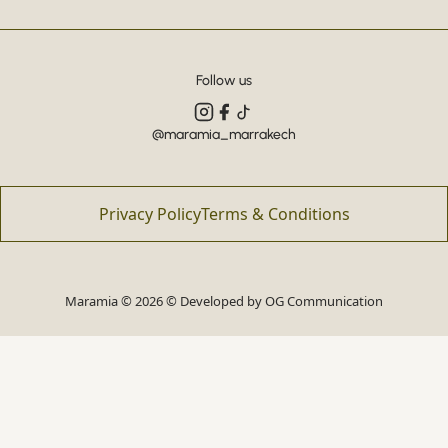
Follow us
@maramia_marrakech
Privacy Policy
Terms & Conditions
Maramia © 2026 © Developed by
OG Communication