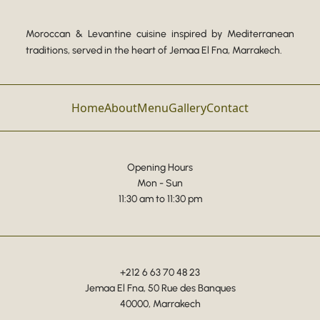
Moroccan & Levantine cuisine inspired by Mediterranean
traditions, served in the heart of Jemaa El Fna, Marrakech.
Home
About
Menu
Gallery
Contact
Opening Hours
Mon - Sun
11:30 am to 11:30 pm
+212 6 63 70 48 23
Jemaa El Fna, 50 Rue des Banques
40000, Marrakech