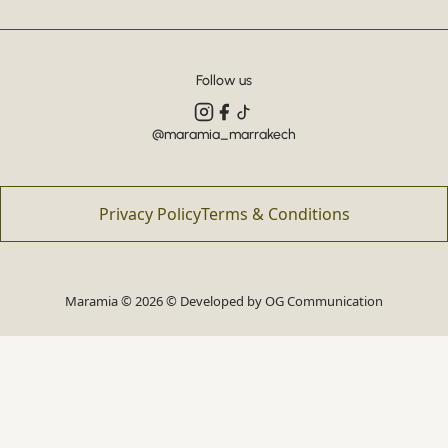
Follow us
@maramia_marrakech
Privacy Policy
Terms & Conditions
Maramia © 2026 © Developed by
OG Communication