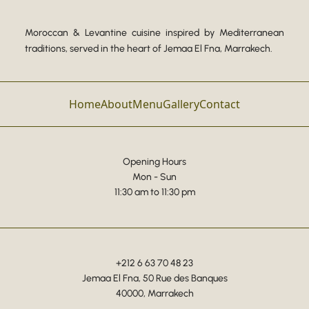
Moroccan & Levantine cuisine inspired by Mediterranean
traditions, served in the heart of Jemaa El Fna, Marrakech.
Home
About
Menu
Gallery
Contact
Opening Hours
Mon - Sun
11:30 am to 11:30 pm
+212 6 63 70 48 23
Jemaa El Fna, 50 Rue des Banques
40000, Marrakech