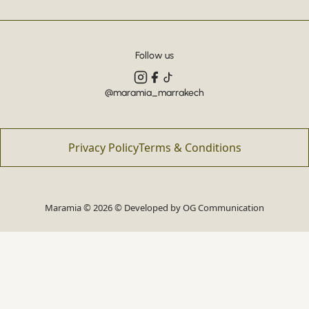
Follow us
@maramia_marrakech
Privacy Policy
Terms & Conditions
Maramia © 2026 © Developed by
OG Communication