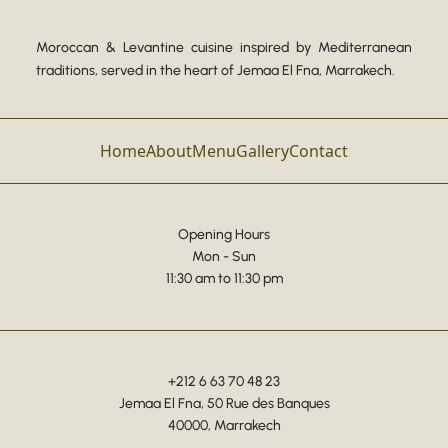
Moroccan & Levantine cuisine inspired by Mediterranean
traditions, served in the heart of Jemaa El Fna, Marrakech.
Home
About
Menu
Gallery
Contact
Opening Hours
Mon - Sun
11:30 am to 11:30 pm
+212 6 63 70 48 23
Jemaa El Fna, 50 Rue des Banques
40000, Marrakech