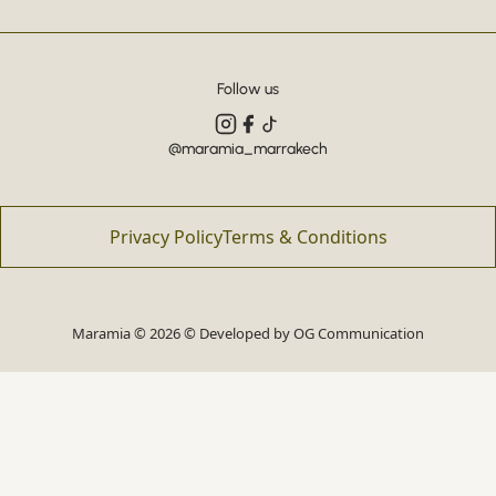
Follow us
@maramia_marrakech
Privacy Policy
Terms & Conditions
Maramia © 2026 © Developed by
OG Communication