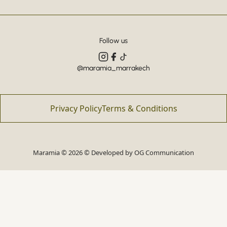
Follow us
@maramia_marrakech
Privacy Policy
Terms & Conditions
Maramia © 2026 © Developed by
OG Communication