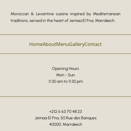
Moroccan & Levantine cuisine inspired by Mediterranean
traditions, served in the heart of Jemaa El Fna, Marrakech.
Home
About
Menu
Gallery
Contact
Opening Hours
Mon - Sun
11:30 am to 11:30 pm
+212 6 63 70 48 23
Jemaa El Fna, 50 Rue des Banques
40000, Marrakech