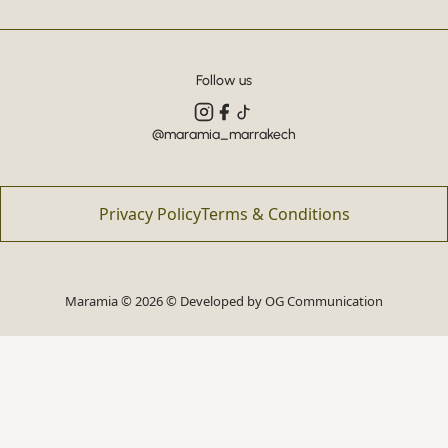
Follow us
@maramia_marrakech
Privacy Policy
Terms & Conditions
Maramia © 2026 © Developed by
OG Communication