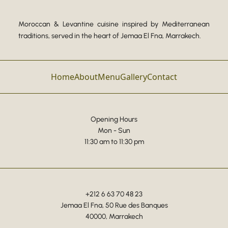
Moroccan & Levantine cuisine inspired by Mediterranean
traditions, served in the heart of Jemaa El Fna, Marrakech.
Home
About
Menu
Gallery
Contact
Opening Hours
Mon - Sun
11:30 am to 11:30 pm
+212 6 63 70 48 23
Jemaa El Fna, 50 Rue des Banques
40000, Marrakech