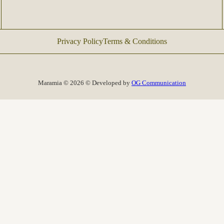
Privacy Policy
Terms & Conditions
Maramia © 2026 © Developed by
OG Communication