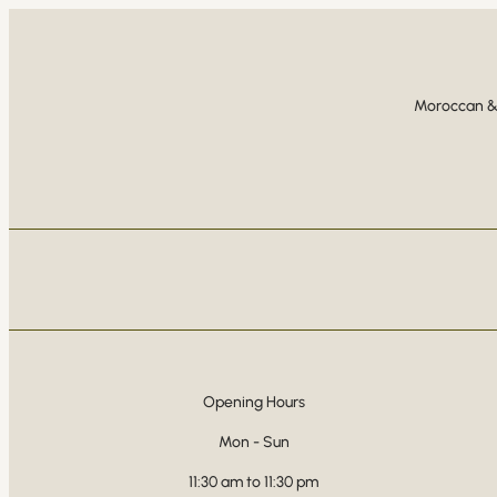
Moroccan & 
Opening Hours
Mon - Sun
11:30 am to 11:30 pm