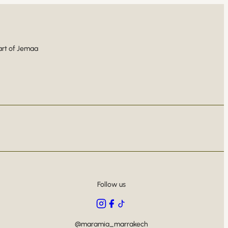
art of Jemaa
Follow us
@maramia_marrakech