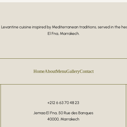
Levantine cuisine inspired by Mediterranean traditions, served in the he
El Fna, Marrakech.
Home
About
Menu
Gallery
Contact
+212 6 63 70 48 23
Jemaa El Fna, 50 Rue des Banques
40000, Marrakech