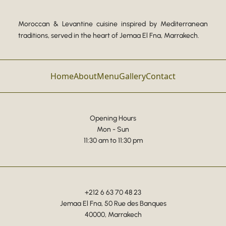
Moroccan & Levantine cuisine inspired by Mediterranean
traditions, served in the heart of Jemaa El Fna, Marrakech.
Home
About
Menu
Gallery
Contact
Opening Hours
Mon - Sun
11:30 am to 11:30 pm
+212 6 63 70 48 23
Jemaa El Fna, 50 Rue des Banques
40000, Marrakech