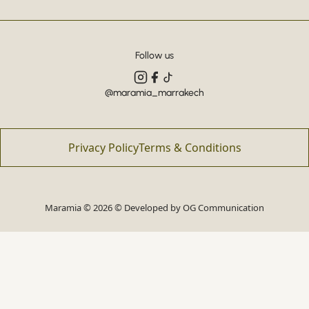
Follow us
@maramia_marrakech
Privacy Policy
Terms & Conditions
Maramia © 2026 © Developed by
OG Communication