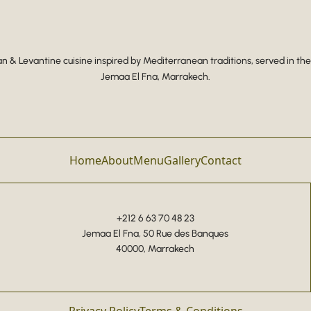
 & Levantine cuisine inspired by Mediterranean traditions, served in the
Jemaa El Fna, Marrakech.
Home
About
Menu
Gallery
Contact
+212 6 63 70 48 23
Jemaa El Fna, 50 Rue des Banques
40000, Marrakech