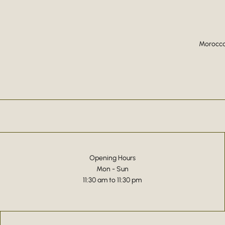
Moroccan
Opening Hours
Mon - Sun
11:30 am to 11:30 pm