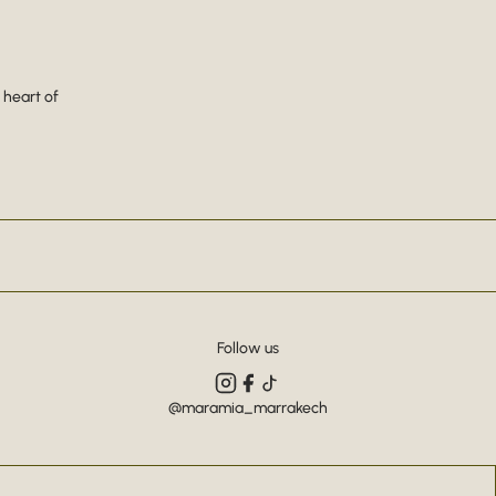
 heart of
Follow us
@maramia_marrakech