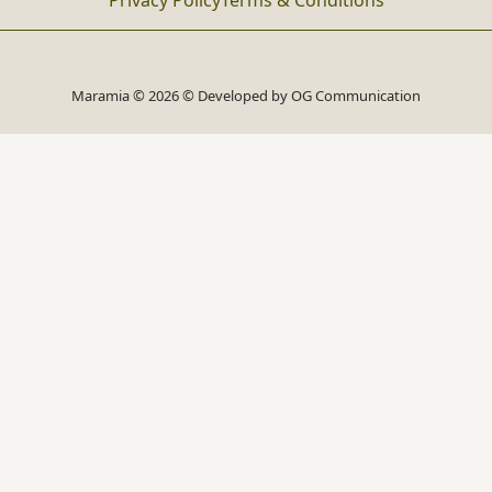
Privacy Policy
Terms & Conditions
Maramia © 2026 © Developed by
OG Communication