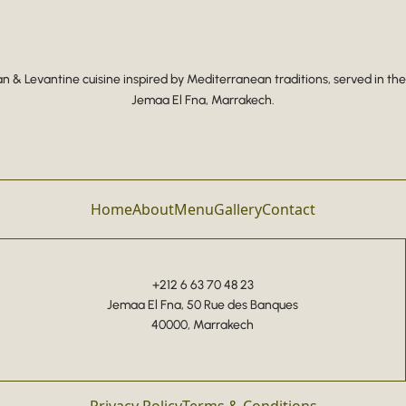
 & Levantine cuisine inspired by Mediterranean traditions, served in the
Jemaa El Fna, Marrakech.
Home
About
Menu
Gallery
Contact
+212 6 63 70 48 23
Jemaa El Fna, 50 Rue des Banques
40000, Marrakech