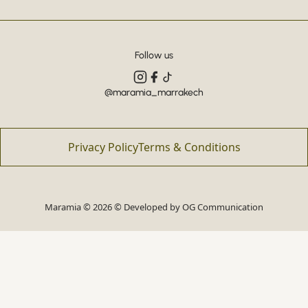
Follow us
@maramia_marrakech
Privacy Policy
Terms & Conditions
Maramia © 2026 © Developed by
OG Communication