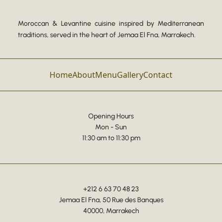
Moroccan & Levantine cuisine inspired by Mediterranean
traditions, served in the heart of Jemaa El Fna, Marrakech.
Home
About
Menu
Gallery
Contact
Opening Hours
Mon - Sun
11:30 am to 11:30 pm
+212 6 63 70 48 23
Jemaa El Fna, 50 Rue des Banques
40000, Marrakech