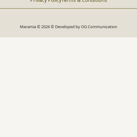
Privacy Policy
Terms & Conditions
Maramia © 2026 © Developed by
OG Communication