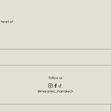
 heart of
Follow us
@maramia_marrakech