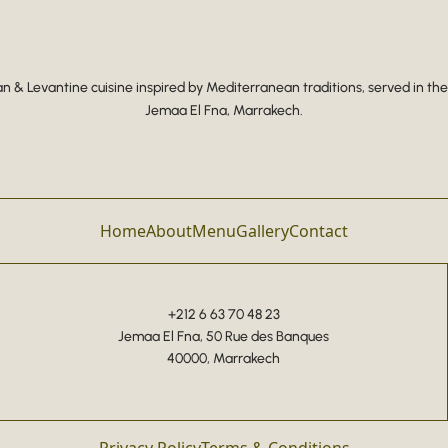
 & Levantine cuisine inspired by Mediterranean traditions, served in the
Jemaa El Fna, Marrakech.
Home
About
Menu
Gallery
Contact
+212 6 63 70 48 23
Jemaa El Fna, 50 Rue des Banques
40000, Marrakech