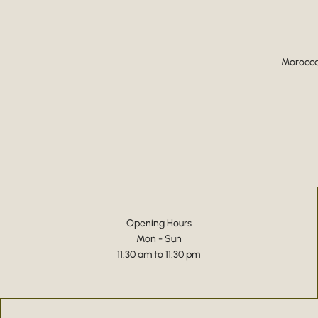
Moroccan
Opening Hours
Mon - Sun
11:30 am to 11:30 pm