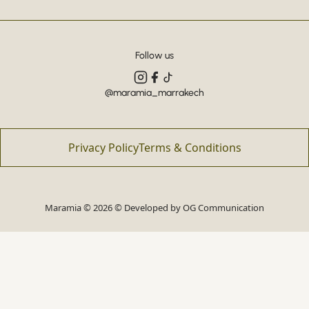
Follow us
@maramia_marrakech
Privacy Policy
Terms & Conditions
Maramia © 2026 © Developed by
OG Communication