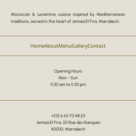
Moroccan & Levantine cuisine inspired by Mediterranean
traditions, served in the heart of Jemaa El Fna, Marrakech.
Home
About
Menu
Gallery
Contact
Opening Hours
Mon - Sun
11:30 am to 11:30 pm
+212 6 63 70 48 23
Jemaa El Fna, 50 Rue des Banques
40000, Marrakech