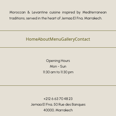
Moroccan & Levantine cuisine inspired by Mediterranean
traditions, served in the heart of Jemaa El Fna, Marrakech.
Home
About
Menu
Gallery
Contact
Opening Hours
Mon - Sun
11:30 am to 11:30 pm
+212 6 63 70 48 23
Jemaa El Fna, 50 Rue des Banques
40000, Marrakech