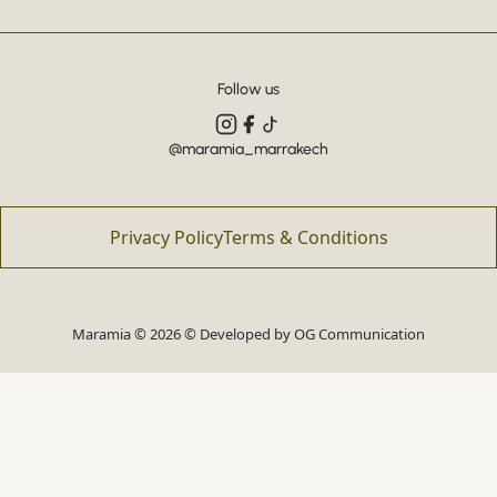
Follow us
@maramia_marrakech
Privacy Policy
Terms & Conditions
Maramia © 2026 © Developed by
OG Communication