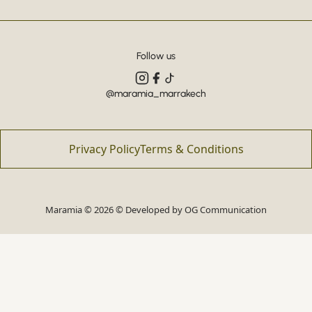
Follow us
@maramia_marrakech
Privacy Policy
Terms & Conditions
Maramia © 2026 © Developed by
OG Communication