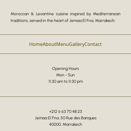
Moroccan & Levantine cuisine inspired by Mediterranean
traditions, served in the heart of Jemaa El Fna, Marrakech.
Home
About
Menu
Gallery
Contact
Opening Hours
Mon - Sun
11:30 am to 11:30 pm
+212 6 63 70 48 23
Jemaa El Fna, 50 Rue des Banques
40000, Marrakech