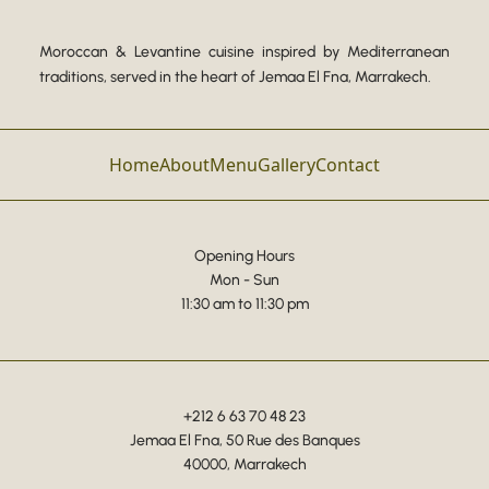
Moroccan & Levantine cuisine inspired by Mediterranean
traditions, served in the heart of Jemaa El Fna, Marrakech.
Home
About
Menu
Gallery
Contact
Opening Hours
Mon - Sun
11:30 am to 11:30 pm
+212 6 63 70 48 23
Jemaa El Fna, 50 Rue des Banques
40000, Marrakech