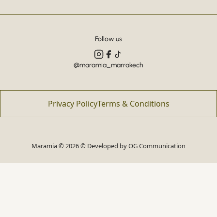
Follow us
@maramia_marrakech
Privacy Policy
Terms & Conditions
Maramia © 2026 © Developed by
OG Communication