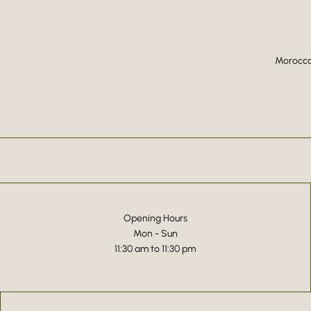
Moroccan
Opening Hours
Mon - Sun
11:30 am to 11:30 pm