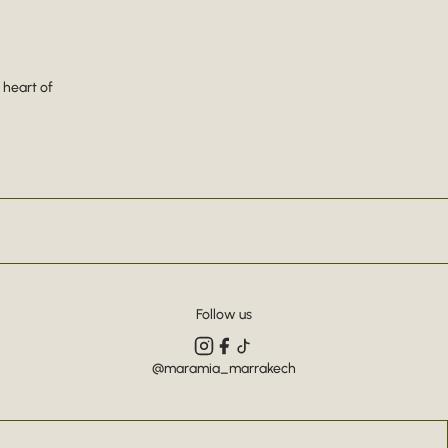
 heart of
Follow us
@maramia_marrakech