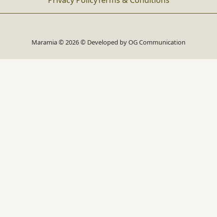
Privacy Policy
Terms & Conditions
Maramia © 2026 © Developed by
OG Communication