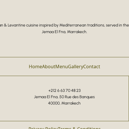
 & Levantine cuisine inspired by Mediterranean traditions, served in the
Jemaa El Fna, Marrakech.
Home
About
Menu
Gallery
Contact
+212 6 63 70 48 23
Jemaa El Fna, 50 Rue des Banques
40000, Marrakech